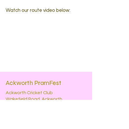
Watch our route video below:
Ackworth PramFest
Ackworth Cricket Club
Wakefield Road, Ackworth
WF7 7DF
Contact
Powered and secured by
Wix