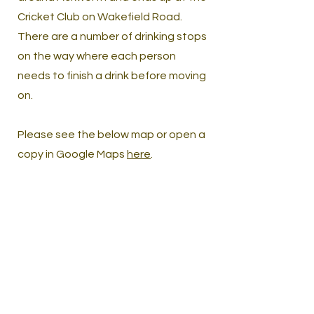
Cricket Club on Wakefield Road.
There are a number of drinking stops
on the way where each person
needs to finish a drink before moving
on.
Please see the below map or open a
copy in Google Maps
here
.