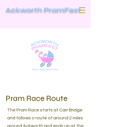
Ackworth PramFest
Pram Race Route
The Pram Race starts at Carr Bridge
and follows o route of around 2 miles
around Ackworth and ends up at the