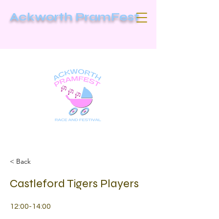
Ackworth PramFest
< Back
Castleford Tigers Players
12:00-14:00