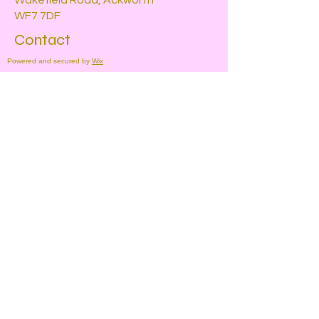
Wakefield Road, Ackworth
WF7 7DF
Contact
Powered and secured by
Wix
For more information, please contact
us by using the form below
Submit