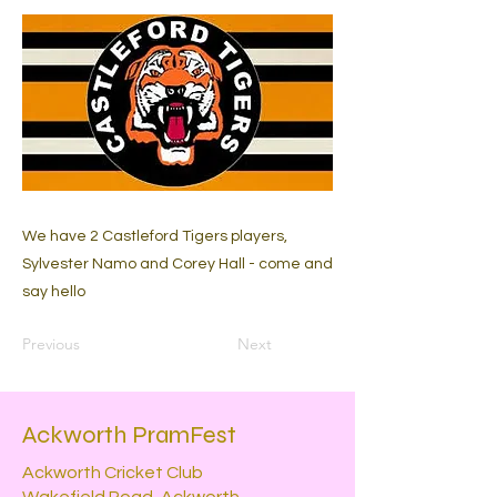
We have 2 Castleford Tigers players,
Sylvester Namo and Corey Hall - come and
say hello
Previous
Next
Ackworth PramFest
Ackworth Cricket Club